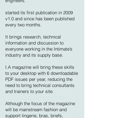
engineers.
started its first publication in 2009
v1.0 and since has been published
every two months.
It brings research, technical
information and discussion to
everyone working in the Intimate’s
industry and its supply base.
I.A magazine will bring these skills
to your desktop with 6 downloadable
PDF issues per year, reducing the
need to bring technical consultants
and trainers to your site.
Although the focus of the magazine
will be mainstream fashion and
support lingerie, bras, briefs,