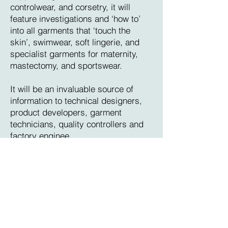
controlwear, and corsetry, it will
feature investigations and ‘how to’
into all garments that ‘touch the
skin’, swimwear, soft lingerie, and
specialist garments for maternity,
mastectomy, and sportswear.
It will be an invaluable source of
information to technical designers,
product developers, garment
technicians, quality controllers and
factory enginee
If you are interested in subscribing
to intimate apparel technical
magazine, please email
dmorris@iatechnical.com
or click on
the Subscribe button at the bottom of
this page that will direct you to our