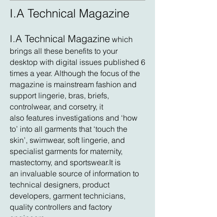
I.A Technical Magazine
I.A Technical Magazine
which
brings all these
benefits to your
desktop with digital issues published 6
times a year. Although the focus of the
magazine is mainstream fashion and
support lingerie, bras, briefs,
controlwear, and corsetry, it
also features investigations and ‘how
to’ into all garments that ‘touch the
skin’, swimwear, soft lingerie, and
specialist garments for maternity,
mastectomy, and sportswear.It is
an invaluable source of information to
technical designers, product
developers, garment technicians,
quality controllers and factory