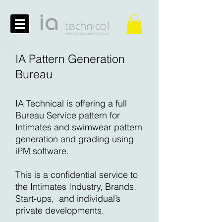
IA Pattern Generation
Bureau
IA Technical is offering a full
Bureau Service pattern for
Intimates and swimwear pattern
generation and grading using
iPM software.
This is a confidential service to
the Intimates Industry, Brands,
Start-ups, and individual’s
private developments.