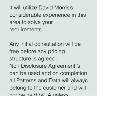
It will utilize David Morris’s
considerable experience in this
area to solve your
requirements.
Any initial consultation will be
free before any pricing
structure is agreed.
Non Disclosure Agreement ’s
can be used and on completion
all Patterns and Data will always
belong to the customer and will
not be held by IA unless
requested.