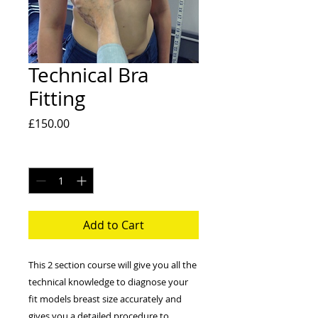
Technical Bra
Fitting
Price
£150.00
Quantity
*
Add to Cart
This 2 section course will give you all the
technical knowledge to diagnose your
fit models breast size accurately and
gives you a detailed procedure to