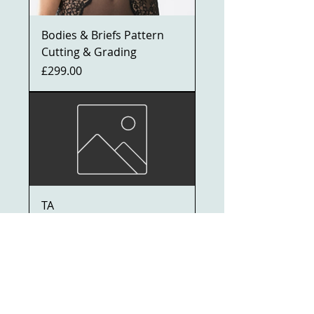
Bodies & Briefs Pattern
Cutting & Grading
Price
£299.00
TA
Price
£1,000.00
ADVANCED DIPLOMA