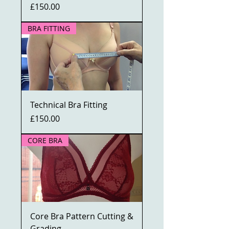
Price
£150.00
BRA FITTING
Technical Bra Fitting
Price
£150.00
CORE BRA
Core Bra Pattern Cutting &
Grading