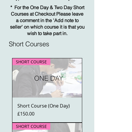
* For the One Day & Two Day Short
Courses at Checkout Please leave
a comment in the 'Add note to
seller' on which course it is that you
wish to take part in.
Short Courses
SHORT COURSE
Short Course (One Day)
Price
£150.00
SHORT COURSE