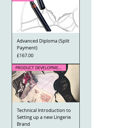
Advanced Diploma (Split
Payment)
Price
£167.00
PRODUCT DEVELOPMENT
Technical Introduction to
Setting up a new Lingerie
Brand