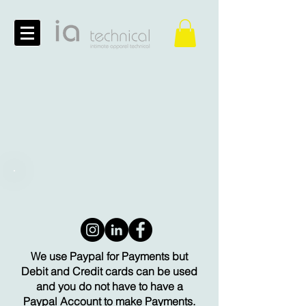
We use Paypal for Payments but
Debit and Credit cards can be used
and you do not have to have a
Paypal Account to make Payments.