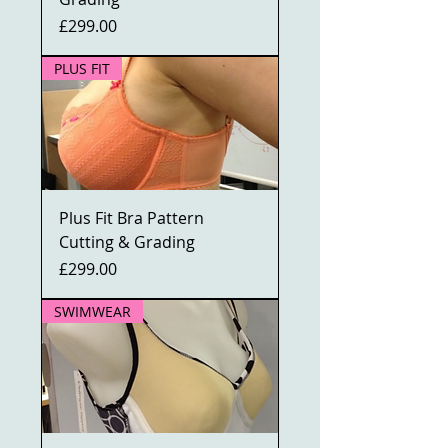
Price
£299.00
PLUS FIT
Plus Fit Bra Pattern
Cutting & Grading
Price
£299.00
SWIMWEAR