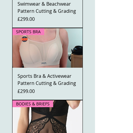
Swimwear & Beachwear
Pattern Cutting & Grading
Price
£299.00
SPORTS BRA
Sports Bra & Activewear
Pattern Cutting & Grading
Price
£299.00
BODIES & BRIEFS