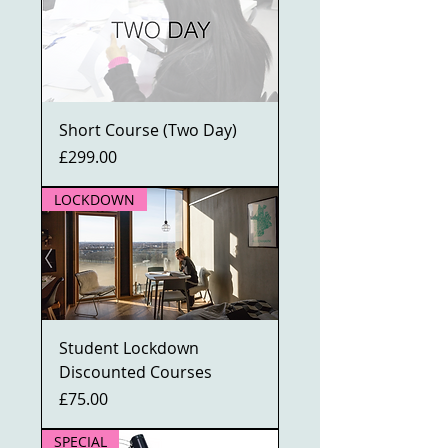
Short Course (Two Day)
Price
£299.00
LOCKDOWN
Student Lockdown
Discounted Courses
Price
£75.00
SPECIAL