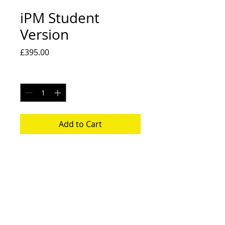
iPM Student
Version
Price
£395.00
Quantity
*
Add to Cart
iPM Student Version
Back to Shop
Back to Articals