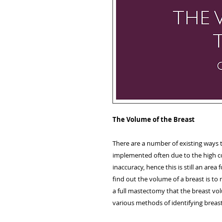
The Volume of the Breast
There are a number of existing ways
implemented often due to the high c
inaccuracy, hence this is still an are
find out the volume of a breast is to r
a full mastectomy that the breast vol
various methods of identifying breas