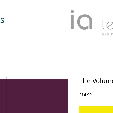
s
The Volume
Price
£14.99