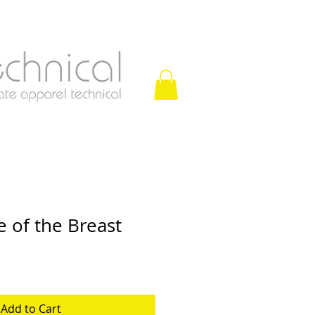
 of the Breast
Add to Cart