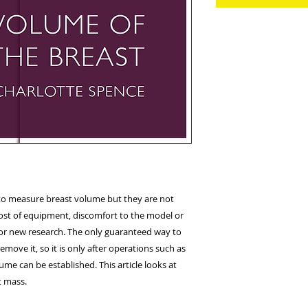
 to measure breast volume but they are not
ost of equipment, discomfort to the model or
a for new research. The only guaranteed way to
emove it, so it is only after operations such as
ume can be established. This article looks at
t mass.