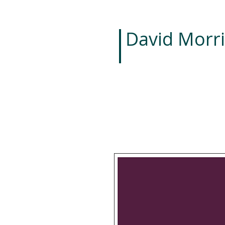
David Morri