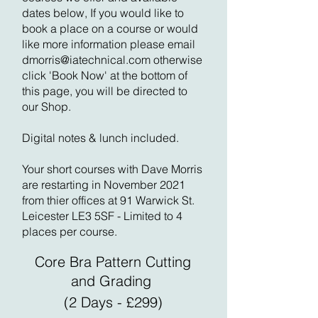
dates below, If you would like to
book a place on a course or would
like more information please email
dmorris@iatechnical.com
otherwise
click 'Book Now' at the bottom of
this page, you will be directed to
our Shop.
Digital notes & lunch included.
Your short courses with Dave Morris
are restarting in November 2021
from thier offices at 91 Warwick St.
Leicester LE3 5SF - Limited to 4
places per course.
Core Bra Pattern Cutting
and Grading
(2 Days - £299)