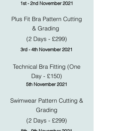
1st - 2nd November 2021
Plus Fit Bra Pattern Cutting
& Grading
(2 Days - £299)
3rd - 4th November 2021
Technical Bra Fitting (One
Day - £150)
5th November 2021
Swimwear Pattern Cutting &
Grading
(2 Days - £299)