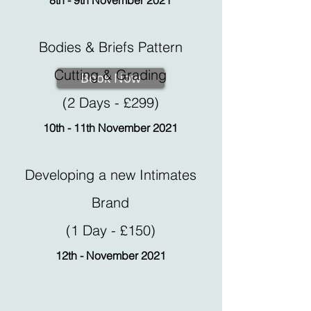
8th - 9th November 2021
Bodies & Briefs Pattern
Cutting & Grading
Book Now
(2 Days - £299)
10th - 11th November 2021
Developing a new Intimates
Brand
(1 Day - £150)
12th - November 2021