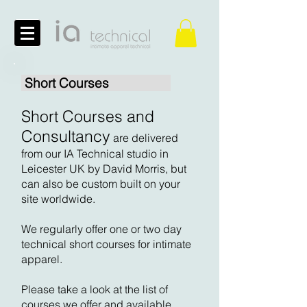
Short Courses
Short Courses and
Consultancy
are delivered
from our IA Technical studio in
Leicester UK by David Morris, but
can also be custom built on your
site worldwide.
We regularly offer one or two day
technical short courses for intimate
apparel.
Please take a look at the list of
courses we offer and available