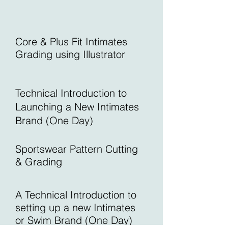
Core & Plus Fit Intimates
Grading using Illustrator
Technical Introduction to
Launching a New Intimates
Brand (One Day)
Sportswear Pattern Cutting
& Grading
A Technical Introduction to
setting up a
new Intimates
or Swim Brand (One Day)